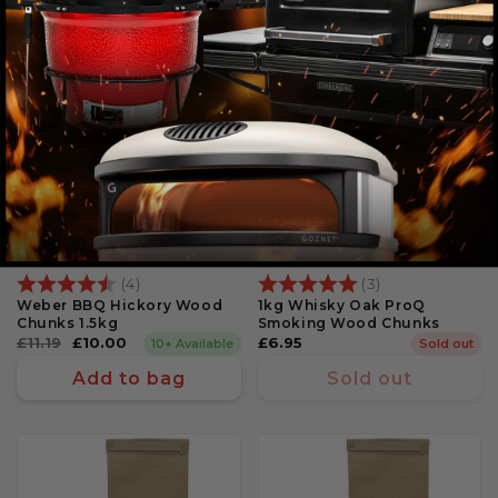
11% Off
Rating:
4.8 out of 5 stars
Rating:
5.0 out of 5 st
(4)
(3)
Weber BBQ Hickory Wood
1kg Whisky Oak ProQ
Chunks 1.5kg
Smoking Wood Chunks
Regular
£11.19
Sale
£10.00
Regular
£6.95
10+ Available
Sold out
price
price
price
Add to bag
Sold out