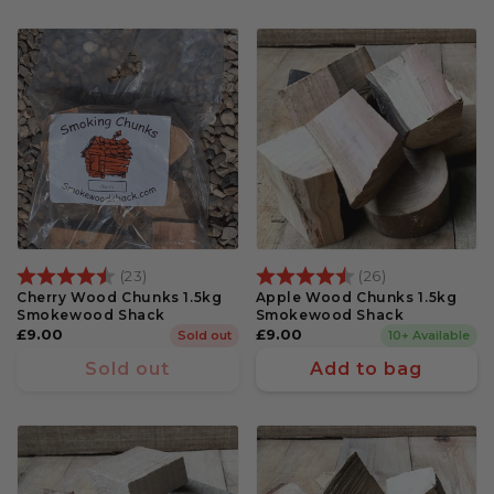
Rating:
4.6 out of 5 stars
Rating:
4.3 out of 5 s
(23)
(26)
Cherry Wood Chunks 1.5kg
Apple Wood Chunks 1.5kg
Smokewood Shack
Smokewood Shack
Regular
£9.00
Regular
£9.00
Sold out
10+ Available
price
price
Sold out
Add to bag