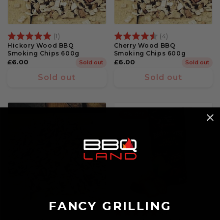
Rating:
5.0 out of 5 stars
Rating:
4.3 out of 5 st
(1)
(4)
Hickory Wood BBQ
Cherry Wood BBQ
Smoking Chips 600g
Smoking Chips 600g
Regular
£6.00
Regular
£6.00
Sold out
Sold out
price
price
Sold out
Sold out
7% Off
FANCY GRILLING
Rating:
5.0 out of 5 st
(2)