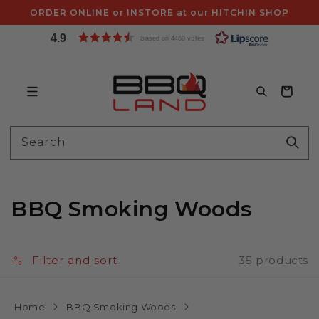
Skip to
ORDER ONLINE or INSTORE at our HITCHIN SHOP
content
4.9
Based on 4460 votes
Bag
Search
BBQ Smoking Woods
Filter and sort
35 products
Home
BBQ Smoking Woods