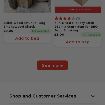
MULTIBUY DISCOUNT
Rating:
4.0 out of 5 st
(2)
Alder Wood Chunks 1.5kg
Kiln-Dried Hickory Stick
Smokewood Shack
28cm x 4cm x 5cm for BBQ
Food Smoking
Regular
£9.00
10+ Available
Regular
£3.00
10+ Available
price
Add to bag
price
Add to bag
See more
Shop and Customer Services