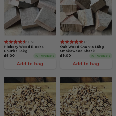
Rating:
4.7 out of 5 stars
Rating:
5.0 out of 5 s
(16)
(21)
Hickory Wood Blocks
Oak Wood Chunks 1.5kg
Chunks 1.5kg
Smokewood Shack
Regular
£9.00
Regular
£9.00
10+ Available
10+ Available
price
price
Add to bag
Add to bag