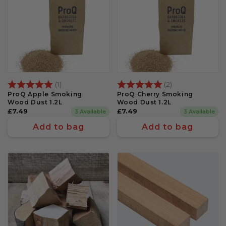
Rating:
5.0 out of 5 stars
Rating:
5.0 out of 5 st
(1)
(2)
ProQ Apple Smoking
ProQ Cherry Smoking
Wood Dust 1.2L
Wood Dust 1.2L
Regular
£7.49
Regular
£7.49
3 Available
3 Available
price
price
Add to bag
Add to bag