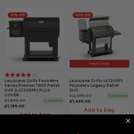
37% Off
40% Off
FREE COVER
Rating:
5.0 out of 5 stars
(1)
Louisiana Grills Founders
Louisiana Grills LG1200FL
Series Premier 1200 Pellet
Founders Legacy Pellet
Grill (LG1200FP) PLUS
Grill
COVER
Regular
£2,499.00
Sale
2 Available
Regular
£1,899.00
Sale
5 Available
price
price
£1,499.00
price
price
£1,199.00
Add to bag
Add to bag