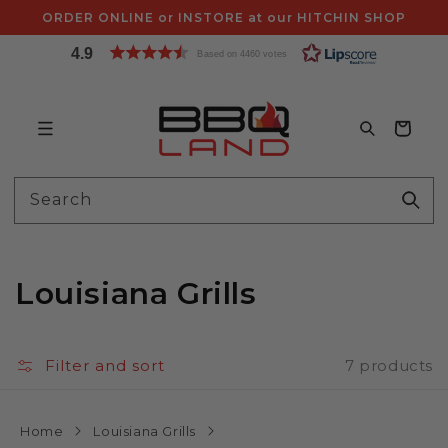
Skip to
ORDER ONLINE or INSTORE at our HITCHIN SHOP
content
4.9
Based on 4460 votes
Bag
Search
Louisiana Grills
Filter and sort
7 products
Home
Louisiana Grills