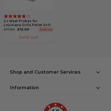
Rating:
5.0 out of 5 stars
(1)
2 x Meat Probes for
Louisiana Grills Pellet Grill
Regular
£17.50
Sale
£12.00
Sold out
price
price
Sold out
Shop and Customer Services
01438 330000
Information
Priory Farm, Priory Lane
Little Wymondley
Hitchin SG4 7HD
About Us
sales@bbqland.co.uk
Contact Us