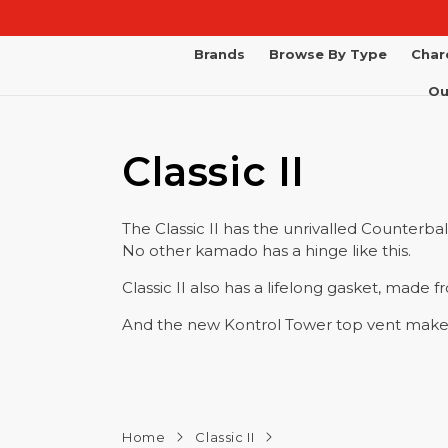
Skip to
content
Brands
Browse By Type
Char
Ou
Classic II
The Classic II has the unrivalled Counterba
No other kamado has a hinge like this.
Classic II also has a lifelong gasket, made 
And the new Kontrol Tower top vent makes 
Home
Classic II