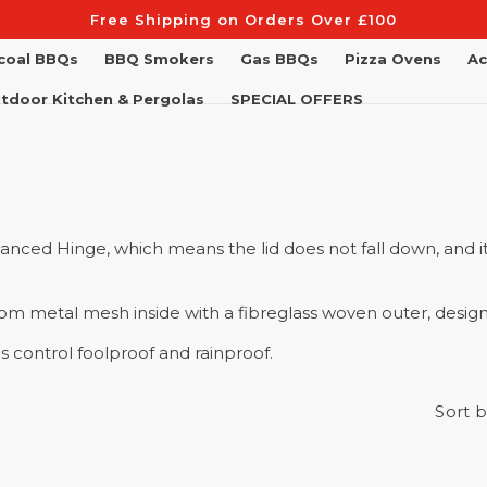
Free Shipping on Orders Over £100
coal BBQs
BBQ Smokers
Gas BBQs
Pizza Ovens
Ac
tdoor Kitchen & Pergolas
SPECIAL OFFERS
lanced Hinge, which means the lid does not fall down, and it
from metal mesh inside with a fibreglass woven outer, design
control foolproof and rainproof.
Sort b