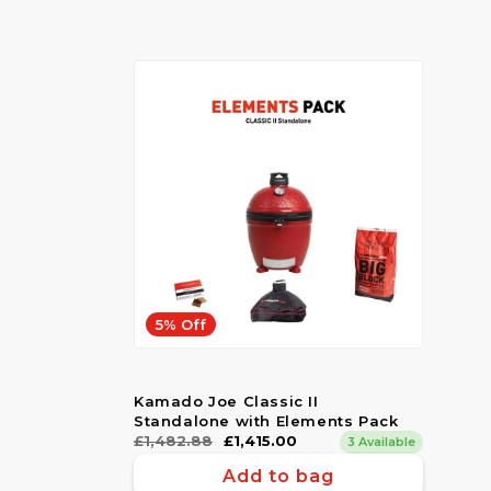
5% Off
Kamado Joe Classic II
Standalone with Elements Pack
Regular
£1,482.88
Sale
£1,415.00
3 Available
price
price
Add to bag