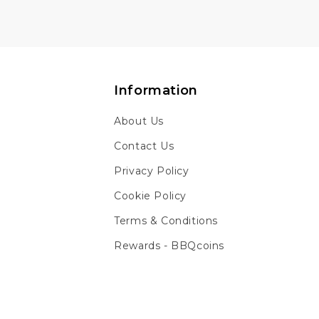
Information
About Us
Contact Us
Privacy Policy
Cookie Policy
Terms & Conditions
Rewards - BBQcoins