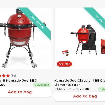
VIEW INSTORE
VIEW INS
5% Off
g:
5.0 out of 5 stars
(14)
ic II Kamado Joe BBQ
Kamado Joe Classic II BBQ 
ar
9.00
Elements Pack
6 Available
Regular
£1,602.97
Sale
£1,529.00
6 A
Add to bag
price
price
Add to bag