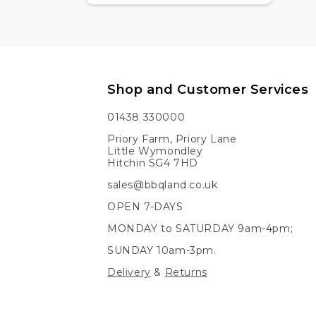
Shop and Customer Services
01438 330000
Priory Farm, Priory Lane
Little Wymondley
Hitchin SG4 7HD
sales@bbqland.co.uk
OPEN 7-DAYS
MONDAY to SATURDAY 9am-4pm;
SUNDAY 10am-3pm.
Delivery
&
Returns