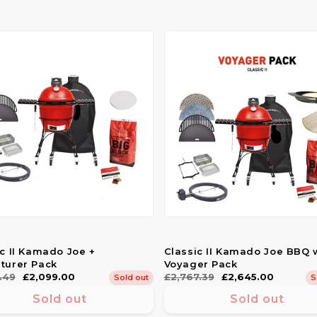
ic II Kamado Joe +
Classic II Kamado Joe BBQ 
turer Pack
Voyager Pack
ar
.49
£2,099.00
Regular
£2,767.39
Sale
£2,645.00
Sold out
S
price
price
Sold out
Sold out