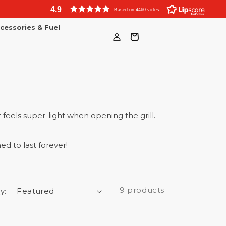
4.9
Based on 4460 votes
cessories & Fuel
Log
Bag
in
 feels super-light when opening the grill.
ed to last forever!
9 products
y: