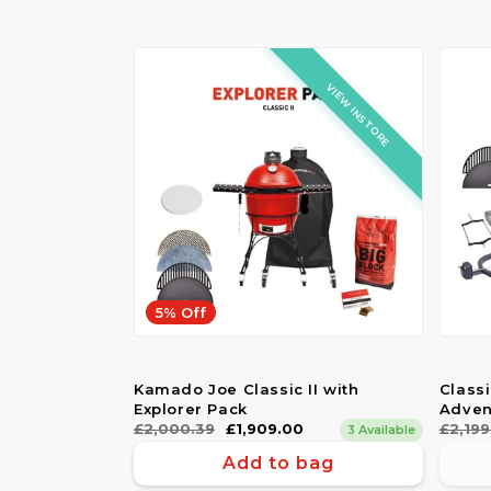
VIEW INSTORE
5% Off
Kamado Joe Classic II with
Class
Explorer Pack
Adven
Regular
£2,000.39
Sale
£1,909.00
Regul
£2,199
Sale
3 Available
price
price
price
price
Add to bag