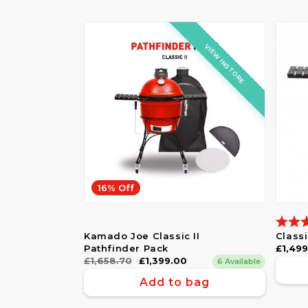
VIEW INSTORE
16% Off
Ratin
Kamado Joe Classic II
Class
Pathfinder Pack
Regul
£1,49
Regular
£1,658.70
Sale
£1,399.00
price
6 Available
price
price
Add to bag