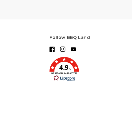
Follow BBQ Land
Facebook
Instagram
YouTube
4.9
/5
BASED ON 4460 VOTES