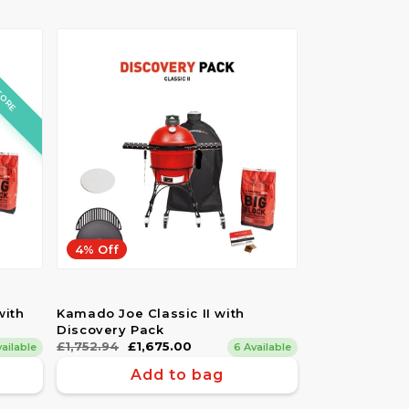
TORE
4% Off
with
Kamado Joe Classic II with
Discovery Pack
Regular
£1,752.94
Sale
£1,675.00
vailable
6 Available
price
price
Add to bag