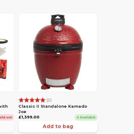
Rating:
5.0 out of 5 stars
(2)
with
Classic II Standalone Kamado
Joe
Regular
£1,399.00
old out
4 Available
price
Add to bag