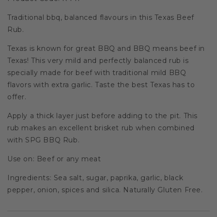
Traditional bbq, balanced flavours in this Texas Beef
Rub.
Texas is known for great BBQ and BBQ means beef in
Texas! This very mild and perfectly balanced rub is
specially made for beef with traditional mild BBQ
flavors with extra garlic. Taste the best Texas has to
offer.
Apply a thick layer just before adding to the pit. This
rub makes an excellent brisket rub when combined
with SPG BBQ Rub.
Use on: Beef or any meat
Ingredients: Sea salt, sugar, paprika, garlic, black
pepper, onion, spices and silica. Naturally Gluten Free.