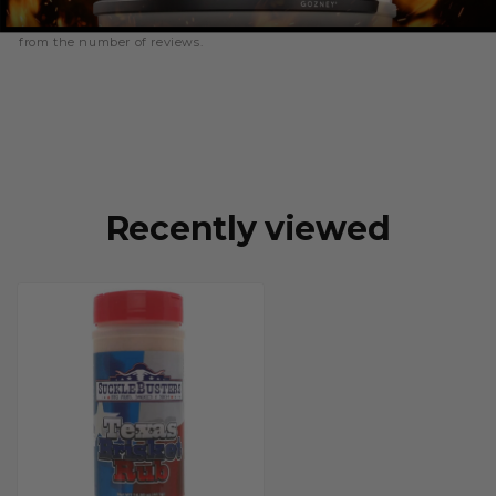
writing a review, and because of this the number of ratings will differ
from the number of reviews.
Recently viewed