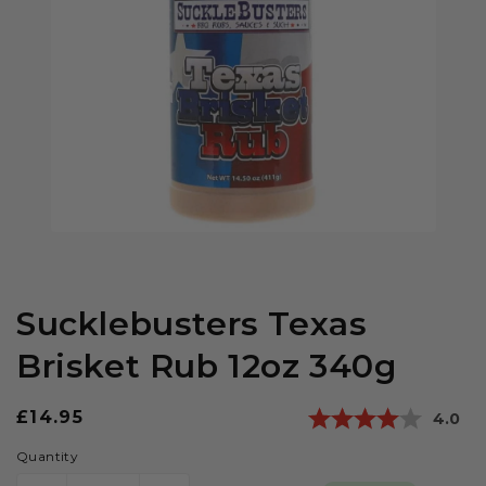
Sucklebusters Texas
Brisket Rub 12oz 340g
Regular
£14.95
Averag
4.0
price
Quantity