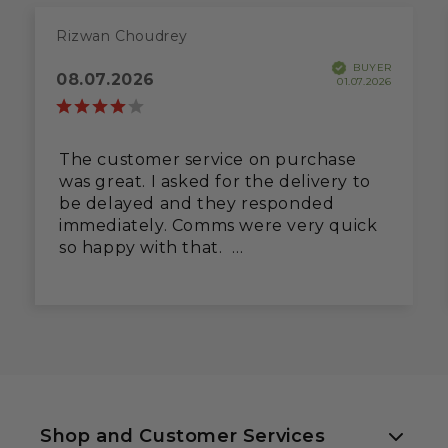
Rizwan Choudrey
BUYER
08.07.2026
01.07.2026
The customer service on purchase
was great. I asked for the delivery to
be delayed and they responded
immediately. Comms were very quick
so happy with that.
However, the pallet delivery
contractor not very good. Delivered
to pavement and shot off before I
could check. On unpacking, drip tray
was dented and runners twisted and
some wiring pinched. Fixed the
runners with some pliers and
massaged the wires back to life, but
Shop and Customer Services
neither should have happened.