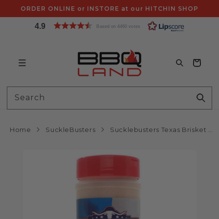
Skip to
ORDER ONLINE or INSTORE at our HITCHIN SHOP
content
4.9
Based on 4460 votes
Bag
Search
Home
SuckleBusters
Sucklebusters Texas Brisket Rub 12oz 340g