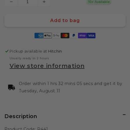
10+ Available
Decrease
Increase
quantity
quantity
for
for
Add to bag
Sucklebusters
Sucklebusters
Texas
Texas
Payment
Brisket
Brisket
methods
Rub
Rub
12oz
12oz
Pickup available at
Hitchin
340g
340g
Usually ready in 2 hours
View store information
Order within 1 hrs 32 mins 05 secs and get it by
Tuesday, August 11
Description
Product Code: R441