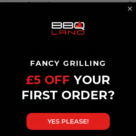
More Information
Delivery
FANCY GRILLING
£5 OFF
YOUR
FIRST ORDER?
YES PLEASE!