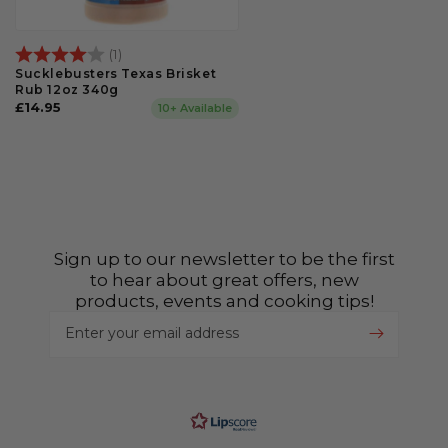
Rating:
4.0 out of 5 stars
(1)
Sucklebusters Texas Brisket
Rub 12oz 340g
Regular
£14.95
10+ Available
price
Sign up to our newsletter to be the first
to hear about great offers, new
products, events and cooking tips!
Enter your email address