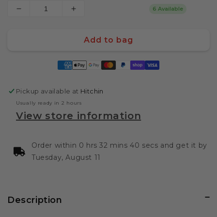
6 Available
Decrease
Increase
quantity
quantity
for
for
Add to bag
Kamado
Kamado
Joe
Joe
Payment
Leather
Leather
methods
BBQ
BBQ
Apron
Apron
Pickup available at
Hitchin
Usually ready in 2 hours
View store information
Order within 0 hrs 32 mins 39 secs and get it by
Tuesday, August 11
Description