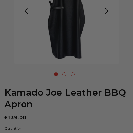
Kamado Joe Leather BBQ
Apron
Regular
£139.00
price
Quantity