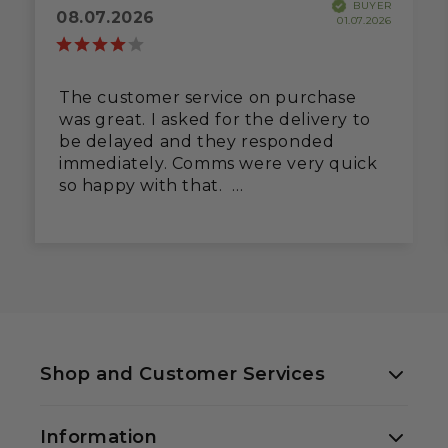
BUYER
08.07.2026
01.07.2026
The customer service on purchase
was great. I asked for the delivery to
be delayed and they responded
immediately. Comms were very quick
so happy with that.
However, the pallet delivery
contractor not very good. Delivered
to pavement and shot off before I
could check. On unpacking, drip tray
was dented and runners twisted and
some wiring pinched. Fixed the
runners with some pliers and
massaged the wires back to life, but
Shop and Customer Services
neither should have happened.
01438 330000
Information
Priory Farm, Priory Lane