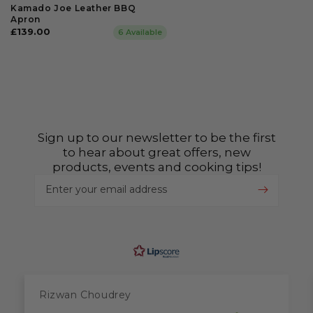
Kamado Joe Leather BBQ
Apron
Regular
£139.00
6 Available
price
Sign up to our newsletter to be the first
to hear about great offers, new
products, events and cooking tips!
Enter your email address
Rizwan Choudrey