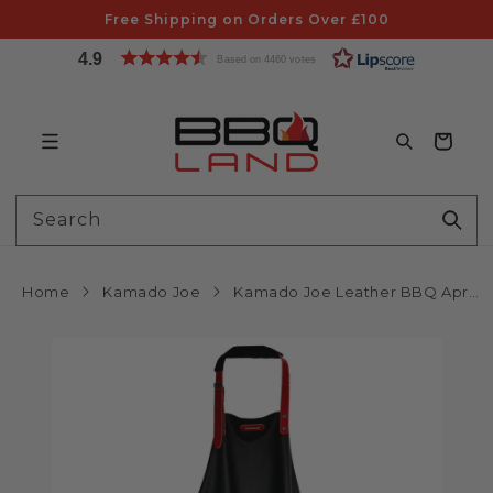
Skip to
Free Shipping on Orders Over £100
content
4.9
Based on 4460 votes
Bag
Search
Home
Kamado Joe
Kamado Joe Leather BBQ Apron