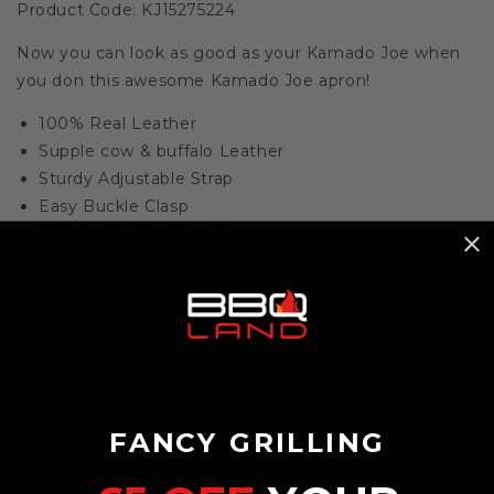
Product Code: KJ15275224
Now you can look as good as your Kamado Joe when
you don this awesome Kamado Joe apron!
100% Real Leather
Supple cow & buffalo Leather
Sturdy Adjustable Strap
Easy Buckle Clasp
Fitted with Tea Towel loop
More Information
Delivery
FANCY GRILLING