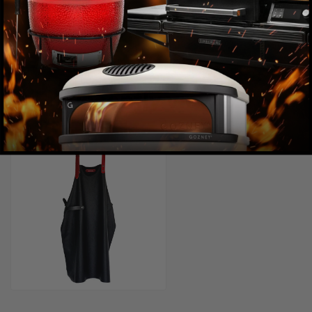
Recently viewed