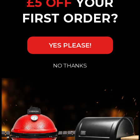
£5 OFF
YOUR
FIRST ORDER?
YES PLEASE!
NO THANKS