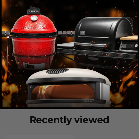
Recently viewed