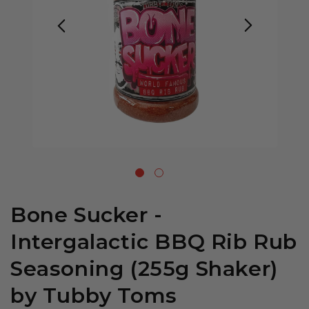
Bone Sucker -
Intergalactic BBQ Rib Rub
Seasoning (255g Shaker)
by Tubby Toms