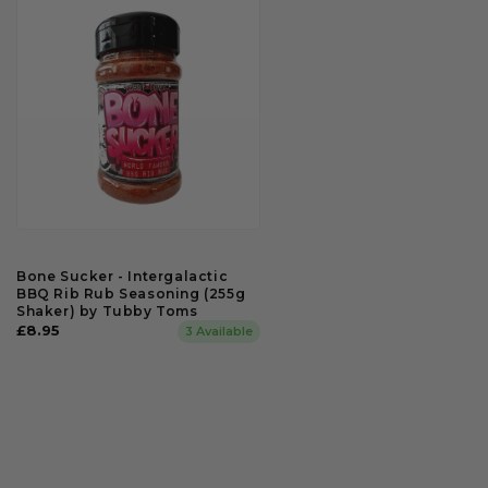
Bone Sucker - Intergalactic
BBQ Rib Rub Seasoning (255g
Shaker) by Tubby Toms
Regular
£8.95
3 Available
price