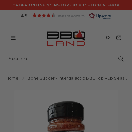
Skip to
ORDER ONLINE or INSTORE at our HITCHIN SHOP
content
4.9
Based on 4460 votes
Bag
Search
Home
Bone Sucker - Intergalactic BBQ Rib Rub Seasoning (255g Shaker) by Tubby Toms