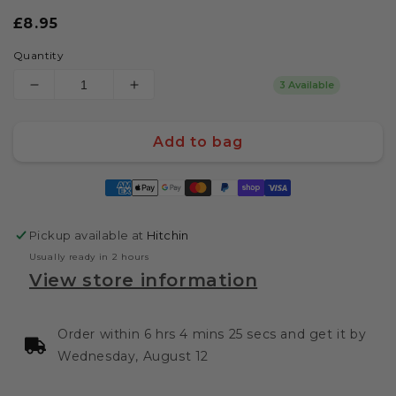
Regular
£8.95
price
Quantity
3 Available
Decrease
Increase
quantity
quantity
for
for
Add to bag
Bone
Bone
Sucker
Sucker
Payment
-
-
methods
Intergalactic
Intergalactic
BBQ
BBQ
Pickup available at
Hitchin
Rib
Rib
Rub
Rub
Usually ready in 2 hours
Seasoning
Seasoning
View store information
(255g
(255g
Shaker)
Shaker)
by
by
Order within 6 hrs 4 mins 24 secs and get it by
Tubby
Tubby
Wednesday, August 12
Toms
Toms