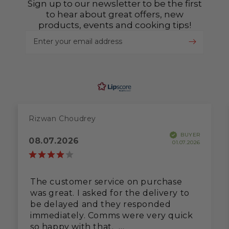
Sign up to our newsletter to be the first
to hear about great offers, new
products, events and cooking tips!
Enter your email address
Rizwan Choudrey
BUYER
08.07.2026
01.07.2026
The customer service on purchase
was great. I asked for the delivery to
be delayed and they responded
immediately. Comms were very quick
so happy with that.