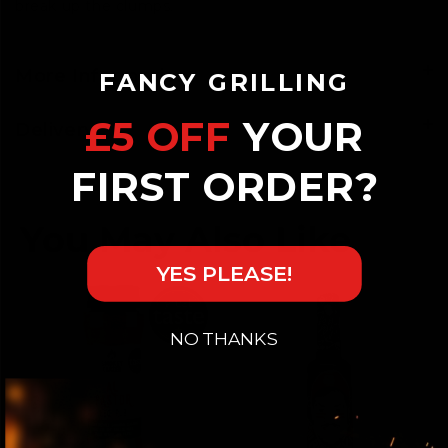
break up the clumps.
More Information
FANCY GRILLING
£5 OFF
YOUR
Delivery
FIRST ORDER?
YES PLEASE!
NO THANKS