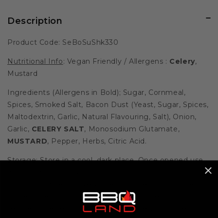
Description
Product Code: SeBoSuShk330
Nutritional Info
: Vegan Friendly / Allergens :
Celery
,
Mustard
Ingredients (Allergens in Bold); Sugar, Cornmeal,
Spices, Smoked Salt, Bacon Dust (Yeast, Sugar, Spices,
Maltodextrin, Garlic, Natural Flavouring, Salt), Onion,
Garlic,
CELERY SALT
, Monosodium Glutamate,
MUSTARD
, Pepper, Herbs, Citric Acid.
Storage
: Store in a cool, dark place. Once opened use
within 2 weeks re-seal after each use. This is like
magical powder, it's very fine. This means it can be
susceptible to clumping if exposed to steam, high
temperatures etc so use sensibly. Use your fingers to