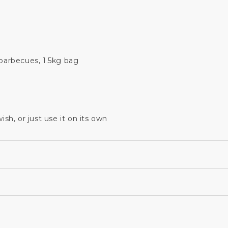
arbecues, 1.5kg bag
sh, or just use it on its own