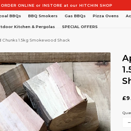
Free Shipping on Orders Over £100
coal BBQs
BBQ Smokers
Gas BBQs
Pizza Ovens
Ac
tdoor Kitchen & Pergolas
SPECIAL OFFERS
 Chunks 1.5kg Smokewood Shack
A
1
S
Re
£9
pr
Quan