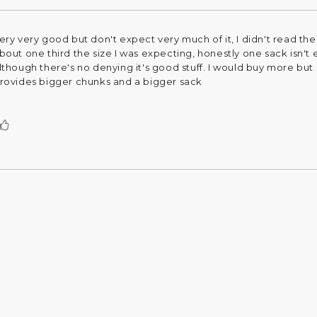
ery very good but don't expect very much of it, I didn't read the 
eview
bout one third the size I was expecting, honestly one sack isn'
ext:
lthough there's no denying it's good stuff. I would buy more but I
rovides bigger chunks and a bigger sack
Vote
up