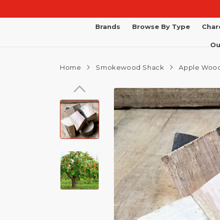
Skip to
content
Brands
Browse By Type
Char
Ou
Home
Smokewood Shack
Apple Wood