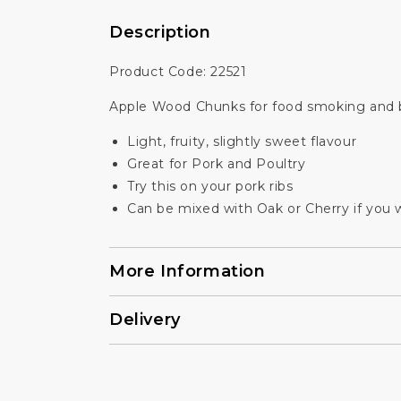
Description
Product Code: 22521
Apple Wood Chunks for food smoking and b
Light, fruity, slightly sweet flavour
Great for Pork and Poultry
Try this on your pork ribs
Can be mixed with Oak or Cherry if you wi
More Information
Delivery