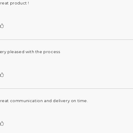
reat product !
eview
ext:
Vote
up
ery pleased with the process
eview
ext:
Vote
up
reat communication and delivery on time.
eview
ext:
Vote
up