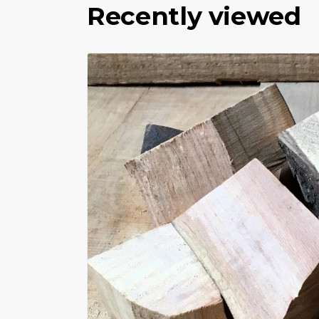
Recently viewed