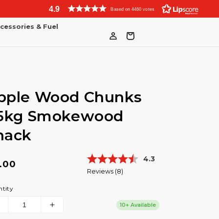
4.9
Based on 4460 votes
cessories & Fuel
Log
Bag
in
pple Wood Chunks
.5kg Smokewood
hack
Average rating:
4.3
gular
.00
Reviews (
8
)
ice
tity
10+ Available
Decrease
Increase