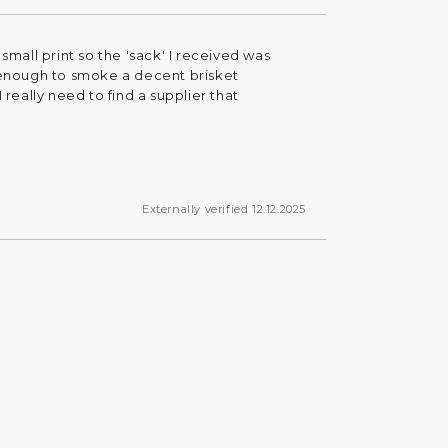
small print so the 'sack' I received was
t enough to smoke a decent brisket
 really need to find a supplier that
Externally verified 12.12.2025