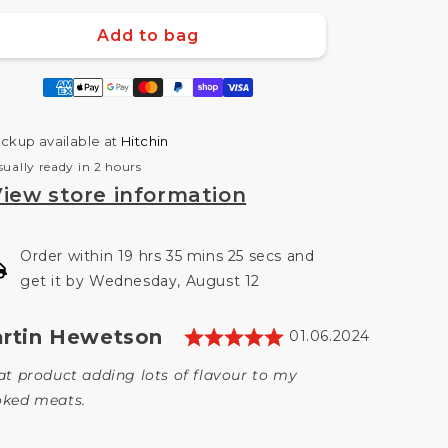
uantity
quantity
or
for
Add to bag
Apple
Apple
Wood
Wood
ment
Chunks
Chunks
hods
1.5kg
1.5kg
Smokewood
Smokewood
ickup available at
Hitchin
Shack
Shack
sually ready in 2 hours
iew store information
Order within 19 hrs 35 mins 24 secs and
get it by Wednesday, August 12
Rating: 5.0 out 
thor:
rtin Hewetson
timonial
Date:
01.06.2024
t:
at product adding lots of flavour to my
ked meats.