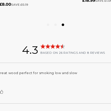
4.3
Rating
stars
out of 5 stars
BASED ON 26 RATINGS AND 8 REVIEWS
4.3
out
of
Rating
Images
5
reat wood perfect for smoking low and slow
eview
stars
ext:
Vote
up