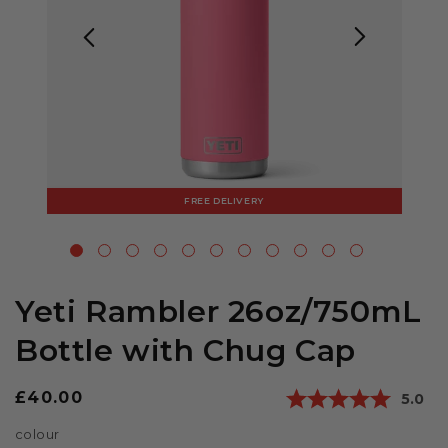
FREE DELIVERY
Yeti Rambler 26oz/750mL
Bottle with Chug Cap
Regular
£40.00
Avera
5.0
price
colour