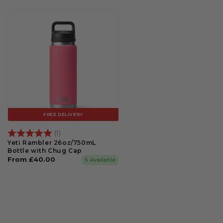
FREE DELIVERY
Rating:
5.0 out of 5 stars
(1)
Yeti Rambler 26oz/750mL
Bottle with Chug Cap
Regular
From £40.00
5 Available
price