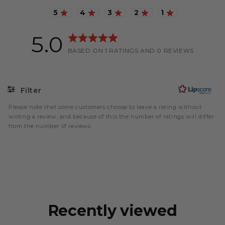
Rating 5 out of 5 stars
Rating 4 out of 5 stars
Rating 3 out of 5 stars
Rating 2 out of 5 stars
Rating 1 out of 5
5.0
Rating
BASED ON 1 RATINGS AND 0 REVIEWS
5.0
out
of
5
Filter
stars
Please note that some customers choose to leave a rating without
Rating
Images
writing a review, and because of this the number of ratings will differ
from the number of reviews.
Recently viewed