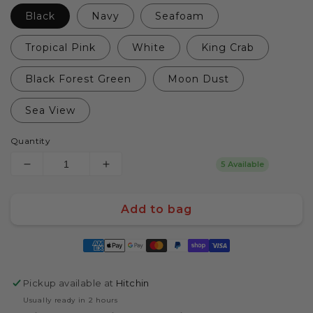
Black
Navy
Seafoam
Tropical Pink
White
King Crab
Black Forest Green
Moon Dust
Sea View
Quantity
5 Available
Decrease
Increase
quantity
quantity
for
for
Add to bag
Yeti
Yeti
Rambler
Rambler
Payment
26oz/750mL
26oz/750mL
methods
Bottle
Bottle
with
with
Pickup available at
Hitchin
Chug
Chug
Cap
Cap
Usually ready in 2 hours