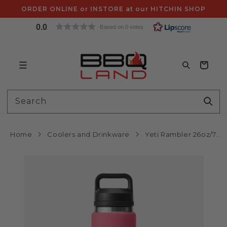
Skip to
ORDER ONLINE or INSTORE at our HITCHIN SHOP
content
0.0
Based on 0 votes
Bag
Search
Home
Coolers and Drinkware
Yeti Rambler 26oz/750mL Bottle with Chug Cap