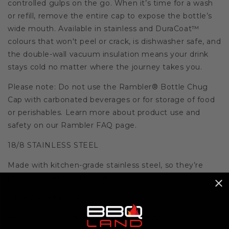
controlled gulps on the go. When it’s time for a wash
or refill, remove the entire cap to expose the bottle’s
wide mouth. Available in stainless and DuraCoat™
colours that won't peel or crack, is dishwasher safe, and
the double-wall vacuum insulation means your drink
stays cold no matter where the journey takes you.
Please note: Do not use the Rambler® Bottle Chug
Cap with carbonated beverages or for storage of food
or perishables. Learn more about product use and
safety on our Rambler FAQ page.
18/8 STAINLESS STEEL
Made with kitchen-grade stainless steel, so they’re
puncture and rust-resistant.
DISHWASHER SAFE
Because no one needs more work to do.