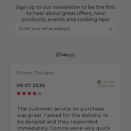
Sign up to our newsletter to be the first
to hear about great offers, new
products, events and cooking tips!
Enter your email address
Rizwan Choudrey
BUYER
08.07.2026
01.07.2026
The customer service on purchase
was great. I asked for the delivery to
be delayed and they responded
immediately. Comms were very quick