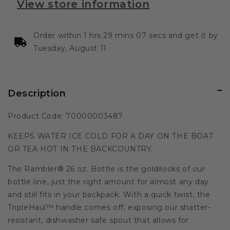
View store information
Order within 1 hrs 29 mins 07 secs and get it by
Tuesday, August 11
Description
Product Code: 70000003487
KEEPS WATER ICE COLD FOR A DAY ON THE BOAT
OR TEA HOT IN THE BACKCOUNTRY.
The Rambler® 26 oz. Bottle is the goldilocks of our
bottle line, just the right amount for almost any day
and still fits in your backpack. With a quick twist, the
TripleHaul™ handle comes off, exposing our shatter-
resistant, dishwasher safe spout that allows for